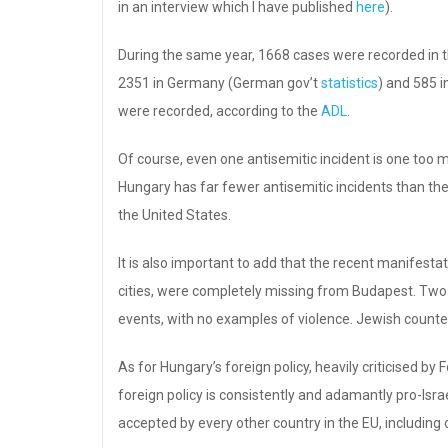
in an interview which I have published
here
).
During the same year, 1668 cases were recorded in 
2351 in Germany (German gov’t
statistics
) and 585 i
were recorded, according to the
ADL
.
Of course, even one antisemitic incident is one too 
Hungary has far fewer antisemitic incidents than th
the United States.
It is also important to add that the recent manifest
cities, were completely missing from Budapest. Two
events, with no examples of violence. Jewish counte
As for Hungary’s foreign policy, heavily criticised by
foreign policy is consistently and adamantly pro-Is
accepted by every other country in the EU, including o