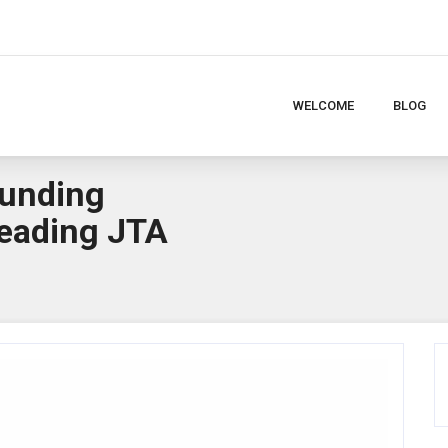
WELCOME
BLOG
ounding
eading JTA