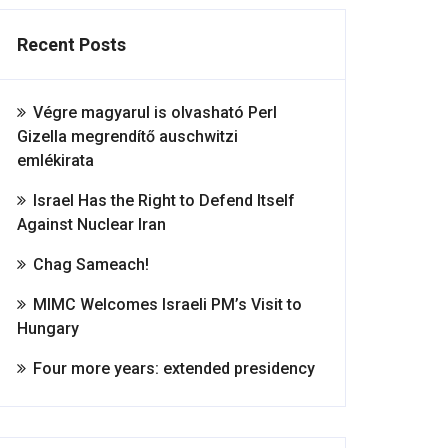
Recent Posts
Végre magyarul is olvasható Perl
Gizella megrendítő auschwitzi
emlékirata
Israel Has the Right to Defend Itself
Against Nuclear Iran
Chag Sameach!
MIMC Welcomes Israeli PM’s Visit to
Hungary
Four more years: extended presidency