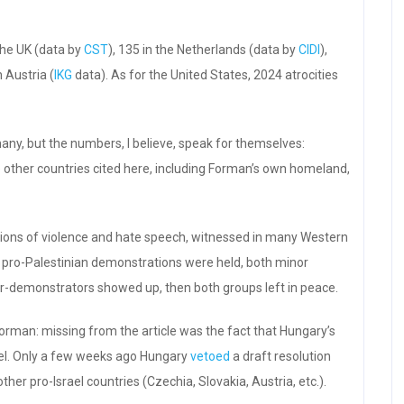
the UK (data by
CST
), 135 in the Netherlands (data by
CIDI
),
n Austria (
IKG
data). As for the United States, 2024 atrocities
many, but the numbers, I believe, speak for themselves:
e other countries cited here, including Forman’s own homeland,
ations of violence and hate speech, witnessed in many Western
 pro-Palestinian demonstrations were held, both minor
r-demonstrators showed up, then both groups left in peace.
 Forman: missing from the article was the fact that Hungary’s
rael. Only a few weeks ago Hungary
vetoed
a draft resolution
ther pro-Israel countries (Czechia, Slovakia, Austria, etc.).