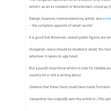
which I, as an ex-resident of Amsterdam, stood up fo
Balogh, however, mistranslated my article, and
wrot
– the complete opposite of what I wrote!
It is good that American Jewish public figures are in
Hungarian Jewry should be studied in detail, the fac
wherever it raises its ugly head.
But a pundit must know where to look for reliable so
country he or she is writing about.
I believe that these facts could have made Forman’s 
Veszprémy has originally sent this article to JTA’s opin