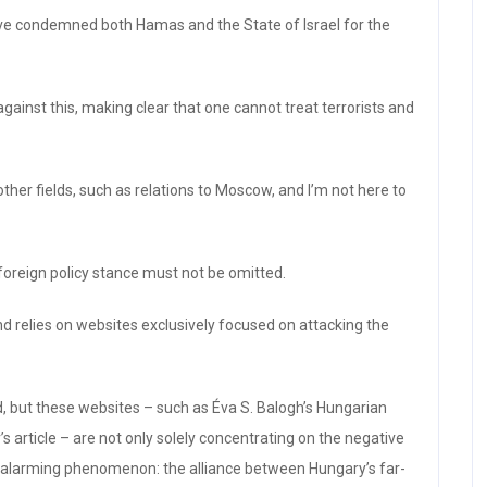
ave condemned both Hamas and the State of Israel for the
gainst this, making clear that one cannot treat terrorists and
other fields, such as relations to Moscow, and I’m not here to
foreign policy stance must not be omitted.
d relies on websites exclusively focused on attacking the
ied, but these websites – such as Éva S. Balogh’s Hungarian
s article – are not only solely concentrating on the negative
ly alarming phenomenon: the alliance between Hungary’s far-