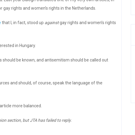
r gay rights and women’s rights in the Netherlands.
e
that I, in fact, stood up
against
gay rights and women’s rights
terested in Hungary.
ts should be known, and antisemitism should be called out
urces and should, of course, speak the language of the
article more balanced.
ion section, but JTA has failed to reply.