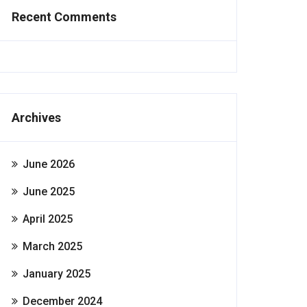
Recent Comments
Archives
June 2026
June 2025
April 2025
March 2025
January 2025
December 2024