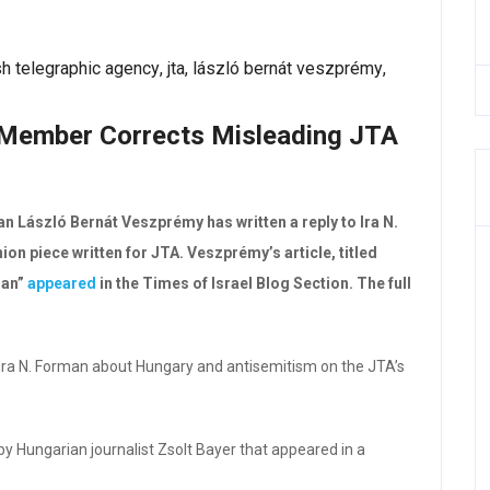
sh telegraphic agency
,
jta
,
lászló bernát veszprémy
,
Member Corrects Misleading JTA
László Bernát Veszprémy has written a reply to Ira N.
on piece written for JTA. Veszprémy’s article, titled
man”
appeared
in the Times of Israel Blog Section. The full
of Ira N. Forman about Hungary and antisemitism on the JTA’s
 by Hungarian journalist Zsolt Bayer that appeared in a