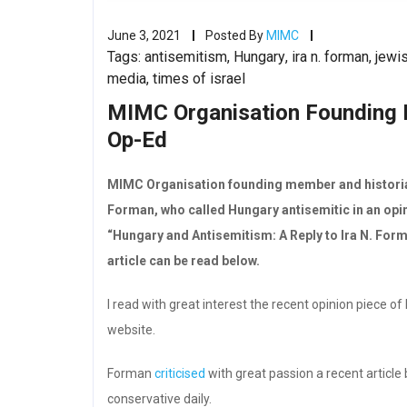
June 3, 2021
Posted By
MIMC
Tags:
antisemitism
,
Hungary
,
ira n. forman
,
jewi
media
,
times of israel
MIMC Organisation Founding 
Op-Ed
MIMC Organisation founding member and historian 
Forman, who called Hungary antisemitic in an opini
“Hungary and Antisemitism: A Reply to Ira N. For
article can be read below.
I read with great interest the recent opinion piece 
website.
Forman
criticised
with great passion a recent article
conservative daily.