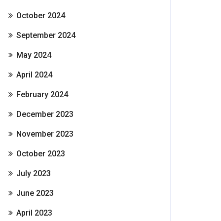
October 2024
September 2024
May 2024
April 2024
February 2024
December 2023
November 2023
October 2023
July 2023
June 2023
April 2023