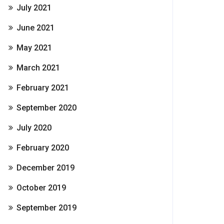
July 2021
June 2021
May 2021
March 2021
February 2021
September 2020
July 2020
February 2020
December 2019
October 2019
September 2019