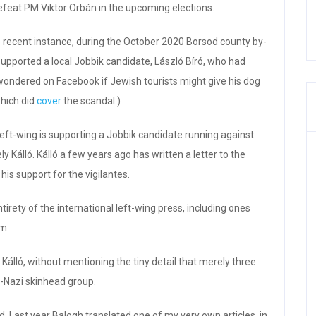
defeat PM Viktor Orbán in the upcoming elections.
ne recent instance, during the October 2020 Borsod county by-
supported a local Jobbik candidate, László Bíró, who had
wondered on Facebook if Jewish tourists might give his dog
which did
cover
the scandal.)
left-wing is supporting a Jobbik candidate running against
y Kálló. Kálló a few years ago has written a letter to the
his support for the vigilantes.
irety of the international left-wing press, including ones
m.
 Kálló, without mentioning the tiny detail that merely three
o-Nazi skinhead group.
. Last year Balogh translated one of my very own articles, in