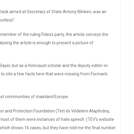
attack aimed at Secretary of State Antony Blinken, was an
ootless”.
member of the ruling Fidesz party, the article conveys the
sing the article is enough to present a picture of
Bayer, but as a Holocaust scholar and the deputy editor-in-
ke to cite a few facts here that were missing from Forman’s
est communities of mainland Europe.
tion and Protection Foundation (Tett és Védelem Alapítvány,
 most of them were instances of hate speech. (TEV’s website
0, which shows 16 cases, but they have told me the final number