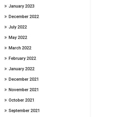
January 2023
December 2022
July 2022
May 2022
March 2022
February 2022
January 2022
December 2021
November 2021
October 2021
September 2021