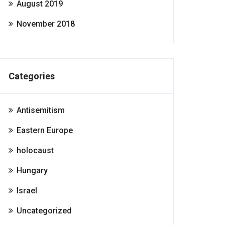
August 2019
November 2018
Categories
Antisemitism
Eastern Europe
holocaust
Hungary
Israel
Uncategorized