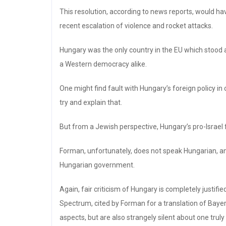
This resolution, according to news reports, would h
recent escalation of violence and rocket attacks.
Hungary was the only country in the EU which stood a
a Western democracy alike.
One might find fault with Hungary’s foreign policy in 
try and explain that.
But from a Jewish perspective, Hungary’s pro-Israel 
Forman, unfortunately, does not speak Hungarian, an
Hungarian government.
Again, fair criticism of Hungary is completely justif
Spectrum, cited by Forman for a translation of Bayer’
aspects, but are also strangely silent about one tru