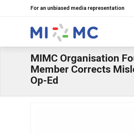
For an unbiased media representation
MIMC Organisation F
Member Corrects Misl
Op-Ed