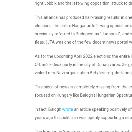
right Jobbik and the left-wing opposition, struck to 
This alliance has produced hair-raising results: in o
elections, the entire Hungarian left-wing opposition 
previously referred to Budapest as “Judapest”, and 
fleas. (JTA was one of the few decent news portal 
As for the upcoming April 2022 elections: the entire 
Orbán’s Fidesz party in the city of Dunaújváros, Gergel
violent neo-Nazi organisation Betyársereg, declaring 
This piece of news is completely missing from the ent
focused on Hungary like Balogh’s Hungarian Spectru
In fact, Balogh
wrote
an article speaking positively of
years ago this politician was openly supporting a ne
The Hungarian Spectrum is not a source to be trusted