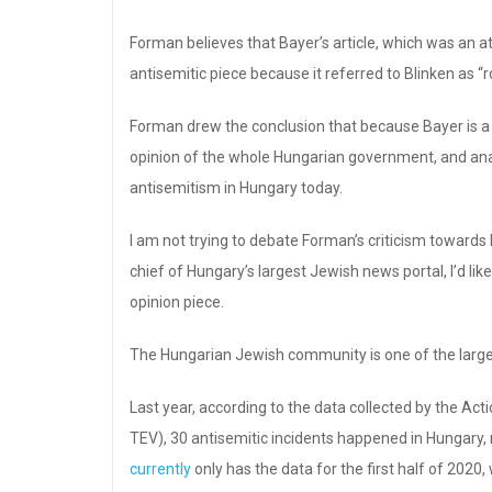
Forman believes that Bayer’s article, which was an 
antisemitic piece because it referred to Blinken as “r
Forman drew the conclusion that because Bayer is a 
opinion of the whole Hungarian government, and analy
antisemitism in Hungary today.
I am not trying to debate Forman’s criticism towards 
chief of Hungary’s largest Jewish news portal, I’d li
opinion piece.
The Hungarian Jewish community is one of the larg
Last year, according to the data collected by the Ac
TEV), 30 antisemitic incidents happened in Hungary,
currently
only has the data for the first half of 202