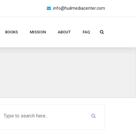
info@huilmediacenter.com
BOOKS
MISSION
ABOUT
FAQ