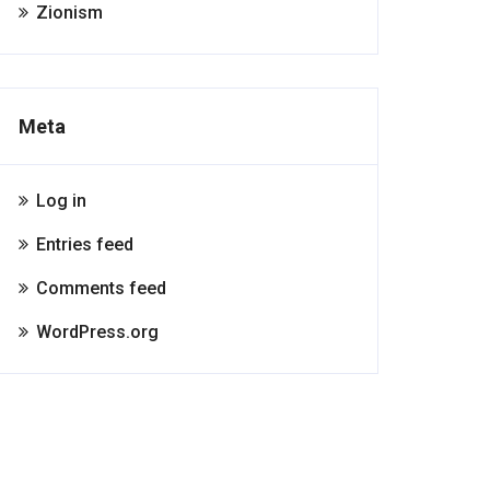
Zionism
Meta
Log in
Entries feed
Comments feed
WordPress.org