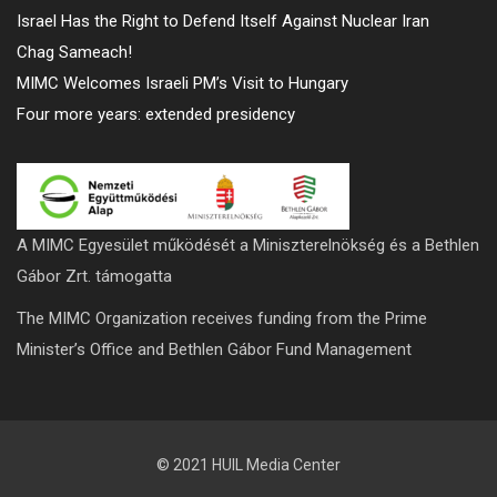
Israel Has the Right to Defend Itself Against Nuclear Iran
Chag Sameach!
MIMC Welcomes Israeli PM’s Visit to Hungary
Four more years: extended presidency
A MIMC Egyesület működését a Miniszterelnökség és a Bethlen
Gábor Zrt. támogatta
The MIMC Organization receives funding from the Prime
Minister’s Office and Bethlen Gábor Fund Management
© 2021 HUIL Media Center