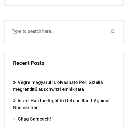
Recent Posts
Végre magyarul is olvasható Perl Gizella
megrendítő auschwitzi emlékirata
Israel Has the Right to Defend Itself Against
Nuclear Iran
Chag Sameach!