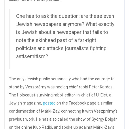
One has to ask the question: are these even
Jewish newspapers anymore? What exactly
is Jewish about a newspaper that fails to
note the skinhead past of a far-right
politician and attacks journalists fighting
antisemitism?
The only Jewish public personality who had the courage to
stand by Veszprémy was neolog chief rabbi Péter Kardos.
The Holocaust-surviving rabbi, editor-in-chief of Új Élet, a
Jewish magazine,
posted
on the Facebook page a similar
condemnation of Márki-Zay, connecting it with Veszprémy’s
previous work. He has also called the show of György Bolgár
on the online Klub Rádió, and spoke up against Márki-Zay’s