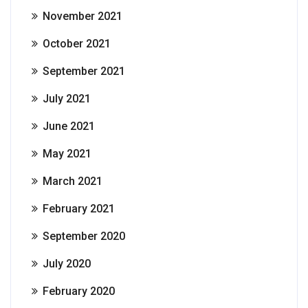
November 2021
October 2021
September 2021
July 2021
June 2021
May 2021
March 2021
February 2021
September 2020
July 2020
February 2020