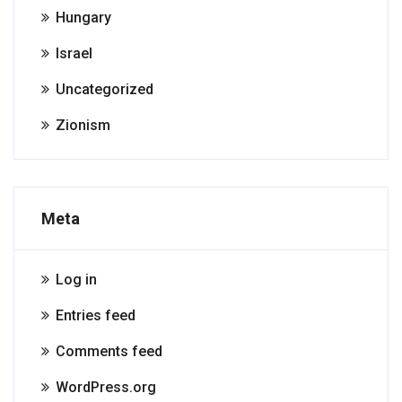
Hungary
Israel
Uncategorized
Zionism
Meta
Log in
Entries feed
Comments feed
WordPress.org