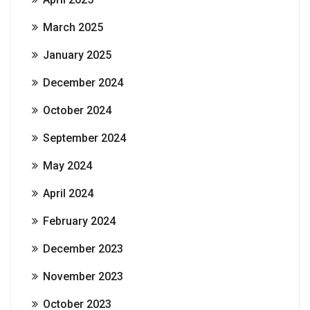
March 2025
January 2025
December 2024
October 2024
September 2024
May 2024
April 2024
February 2024
December 2023
November 2023
October 2023