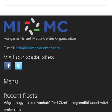
Hungarian-Israeli Media Center Organization
E-mail:
info@huilmediacenter.com
Visit our social sites
Menu
Recent Posts
Végre magyarul is olvasható Perl Gizella megrendítő auschwitzi
emlékirata