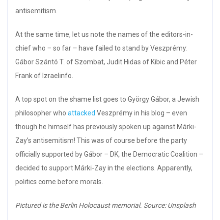
antisemitism.
At the same time, let us note the names of the editors-in-
chief who – so far – have failed to stand by Veszprémy:
Gábor Szántó T. of Szombat, Judit Hidas of Kibic and Péter
Frank of Izraelinfo.
A top spot on the shame list goes to György Gábor, a Jewish
philosopher who
attacked
Veszprémy in his blog – even
though he himself has previously spoken up against Márki-
Zay’s antisemitism! This was of course before the party
officially supported by Gábor – DK, the Democratic Coalition –
decided to support Márki-Zay in the elections. Apparently,
politics come before morals.
Pictured is the Berlin Holocaust memorial. Source: Unsplash