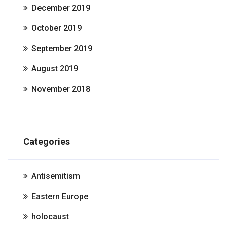
December 2019
October 2019
September 2019
August 2019
November 2018
Categories
Antisemitism
Eastern Europe
holocaust