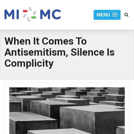
MENU
When It Comes To
Antisemitism, Silence Is
Complicity