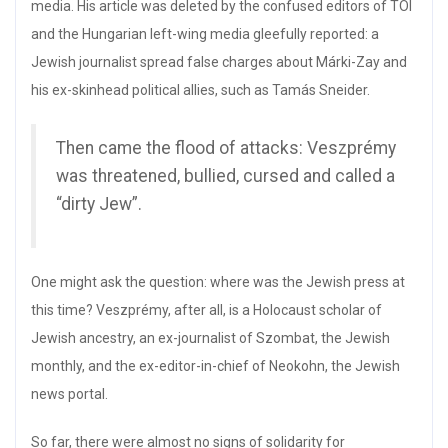
media. His article was deleted by the confused editors of TOI
and the Hungarian left-wing media gleefully reported: a
Jewish journalist spread false charges about Márki-Zay and
his ex-skinhead political allies, such as Tamás Sneider.
Then came the flood of attacks: Veszprémy
was threatened, bullied, cursed and called a
“dirty Jew”.
One might ask the question: where was the Jewish press at
this time? Veszprémy, after all, is a Holocaust scholar of
Jewish ancestry, an ex-journalist of Szombat, the Jewish
monthly, and the ex-editor-in-chief of Neokohn, the Jewish
news portal.
So far, there were almost no signs of solidarity for