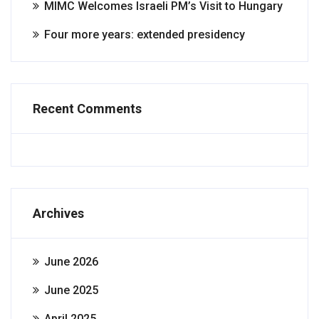
MIMC Welcomes Israeli PM’s Visit to Hungary
Four more years: extended presidency
Recent Comments
Archives
June 2026
June 2025
April 2025