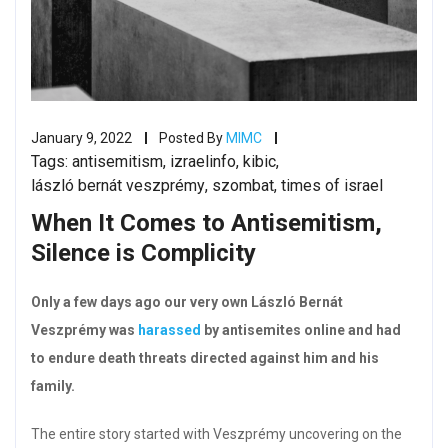
January 9, 2022
Posted By
MIMC
Tags:
antisemitism
,
izraelinfo
,
kibic
,
lászló bernát veszprémy
,
szombat
,
times of israel
When It Comes to Antisemitism,
Silence is Complicity
Only a few days ago our very own László Bernát
Veszprémy was
harassed
by antisemites online and had
to endure death threats directed against him and his
family.
The entire story started with Veszprémy uncovering on the