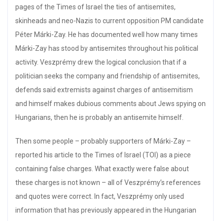
pages of the Times of Israel the ties of antisemites,
skinheads and neo-Nazis to current opposition PM candidate
Péter Márki-Zay. He has documented well how many times
Márki-Zay has stood by antisemites throughout his political
activity. Veszprémy drew the logical conclusion that if a
politician seeks the company and friendship of antisemites,
defends said extremists against charges of antisemitism
and himself makes dubious comments about Jews spying on
Hungarians, then he is probably an antisemite himself.
Then some people – probably supporters of Márki-Zay –
reported his article to the Times of Israel (TOI) as a piece
containing false charges. What exactly were false about
these charges is not known – all of Veszprémy’s references
and quotes were correct. In fact, Veszprémy only used
information that has previously appeared in the Hungarian