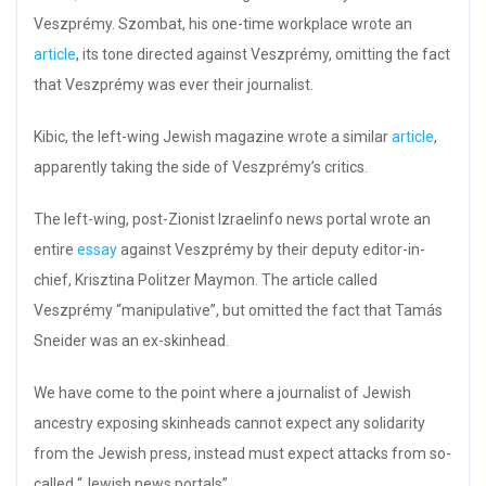
Veszprémy. Szombat, his one-time workplace wrote an
article
, its tone directed against Veszprémy, omitting the fact
that Veszprémy was ever their journalist.
Kibic, the left-wing Jewish magazine wrote a similar
article
,
apparently taking the side of Veszprémy’s critics.
The left-wing, post-Zionist Izraelinfo news portal wrote an
entire
essay
against Veszprémy by their deputy editor-in-
chief, Krisztina Politzer Maymon. The article called
Veszprémy “manipulative”, but omitted the fact that Tamás
Sneider was an ex-skinhead.
We have come to the point where a journalist of Jewish
ancestry exposing skinheads cannot expect any solidarity
from the Jewish press, instead must expect attacks from so-
called “Jewish news portals”.