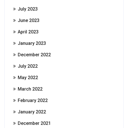
July 2023
June 2023
April 2023
January 2023
December 2022
July 2022
May 2022
March 2022
February 2022
January 2022
December 2021