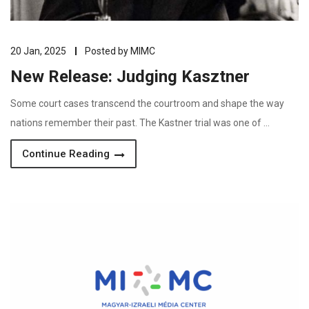
20 Jan, 2025
Posted by
MIMC
New Release: Judging Kasztner
Some court cases transcend the courtroom and shape the way
nations remember their past. The Kastner trial was one of …
Continue Reading