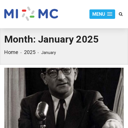
MENU
Month:
January 2025
Home
2025
January