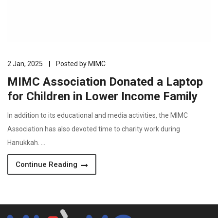
2 Jan, 2025
Posted by
MIMC
MIMC Association Donated a Laptop
for Children in Lower Income Family
In addition to its educational and media activities, the MIMC
Association has also devoted time to charity work during
Hanukkah. …
Continue Reading