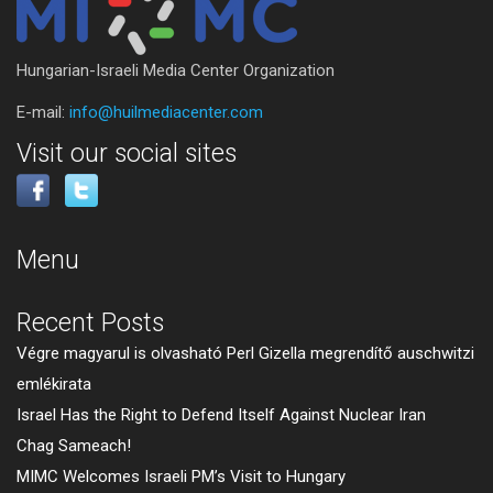
Hungarian-Israeli Media Center Organization
E-mail:
info@huilmediacenter.com
Visit our social sites
Menu
Recent Posts
Végre magyarul is olvasható Perl Gizella megrendítő auschwitzi
emlékirata
Israel Has the Right to Defend Itself Against Nuclear Iran
Chag Sameach!
MIMC Welcomes Israeli PM’s Visit to Hungary