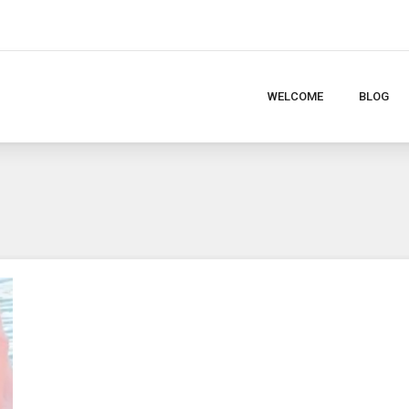
WELCOME
BLOG