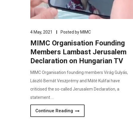
4 May, 2021
Posted by
MIMC
MIMC Organisation Founding
Members Lambast Jerusalem
Declaration on Hungarian TV
MIMC Organisation founding members Virág Gulyás,
László Bernát Veszprémy and Máté Kulifai have
criticised the so-called Jerusalem Declaration, a
statement …
Continue Reading