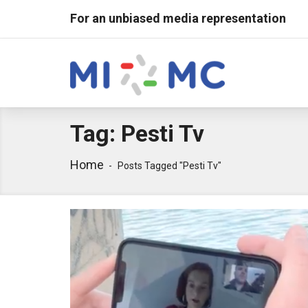
For an unbiased media representation
Tag:
Pesti Tv
Home
Posts Tagged "pesti Tv"