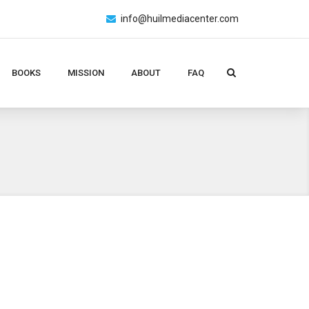
info@huilmediacenter.com
BOOKS
MISSION
ABOUT
FAQ