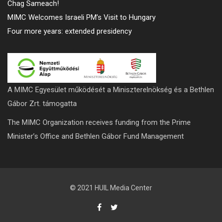
Chag Sameach!
MIMC Welcomes Israeli PM’s Visit to Hungary
Four more years: extended presidency
A MIMC Egyesület működését a Miniszterelnökség és a Bethlen
Gábor Zrt. támogatta
The MIMC Organization receives funding from the Prime
Minister’s Office and Bethlen Gábor Fund Management
© 2021 HUIL Media Center