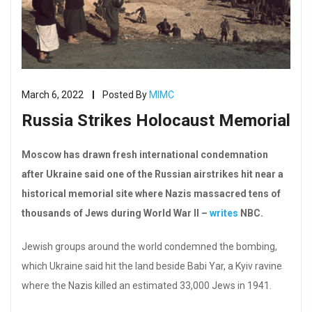
March 6, 2022
Posted By
MIMC
Russia Strikes Holocaust Memorial
Moscow has drawn fresh international condemnation
after Ukraine said one of the Russian airstrikes hit near a
historical memorial site where Nazis massacred tens of
thousands of Jews during World War II –
writes
NBC.
Jewish groups around the world condemned the bombing,
which Ukraine said hit the land beside Babi Yar, a Kyiv ravine
where the Nazis killed an estimated 33,000 Jews in 1941.