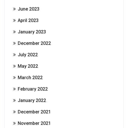
June 2023
April 2023
January 2023
December 2022
July 2022
May 2022
March 2022
February 2022
January 2022
December 2021
November 2021