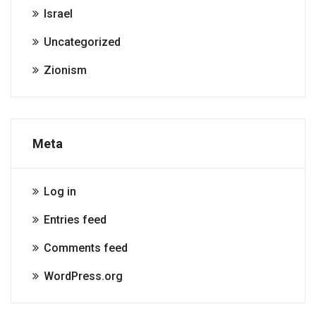
Israel
Uncategorized
Zionism
Meta
Log in
Entries feed
Comments feed
WordPress.org