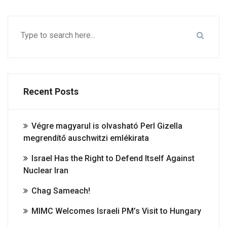
Recent Posts
Végre magyarul is olvasható Perl Gizella
megrendítő auschwitzi emlékirata
Israel Has the Right to Defend Itself Against
Nuclear Iran
Chag Sameach!
MIMC Welcomes Israeli PM’s Visit to Hungary