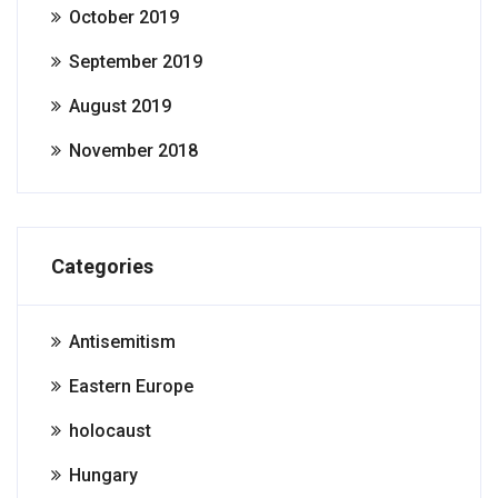
October 2019
September 2019
August 2019
November 2018
Categories
Antisemitism
Eastern Europe
holocaust
Hungary