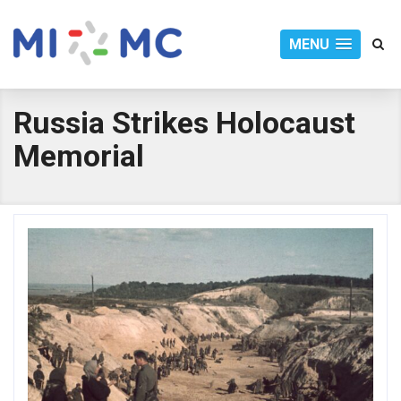
MENU
Russia Strikes Holocaust
Memorial