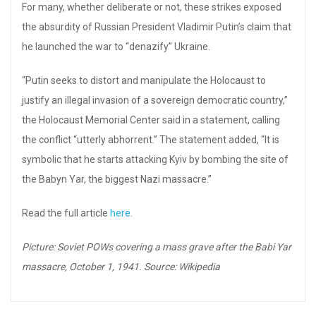
For many, whether deliberate or not, these strikes exposed
the absurdity of Russian President Vladimir Putin’s claim that
he launched the war to “denazify” Ukraine.
“Putin seeks to distort and manipulate the Holocaust to
justify an illegal invasion of a sovereign democratic country,”
the Holocaust Memorial Center said in a statement, calling
the conflict “utterly abhorrent.” The statement added, “It is
symbolic that he starts attacking Kyiv by bombing the site of
the Babyn Yar, the biggest Nazi massacre.”
Read the full article
here
.
Picture: Soviet POWs covering a mass grave after the Babi Yar
massacre, October 1, 1941. Source: Wikipedia