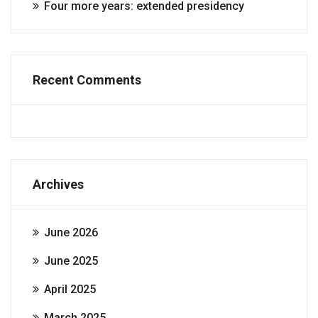
Four more years: extended presidency
Recent Comments
Archives
June 2026
June 2025
April 2025
March 2025