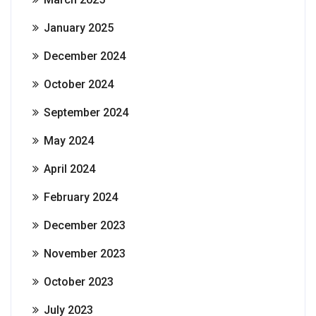
January 2025
December 2024
October 2024
September 2024
May 2024
April 2024
February 2024
December 2023
November 2023
October 2023
July 2023