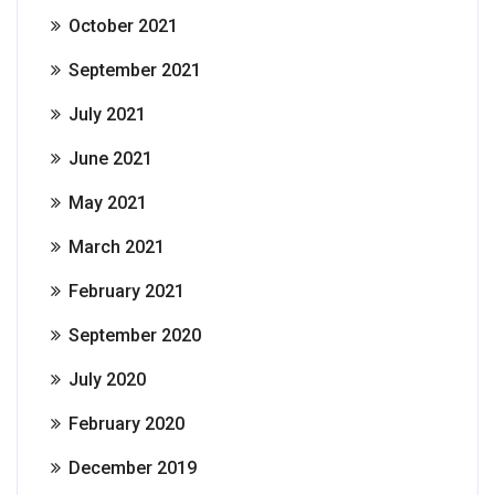
October 2021
September 2021
July 2021
June 2021
May 2021
March 2021
February 2021
September 2020
July 2020
February 2020
December 2019