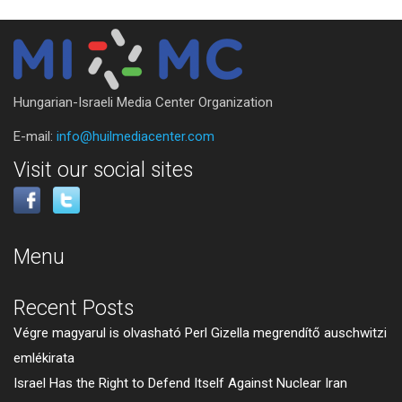
Hungarian-Israeli Media Center Organization
E-mail:
info@huilmediacenter.com
Visit our social sites
Menu
Recent Posts
Végre magyarul is olvasható Perl Gizella megrendítő auschwitzi
emlékirata
Israel Has the Right to Defend Itself Against Nuclear Iran