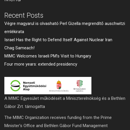
Recent Posts
Végre magyarul is olvasható Perl Gizella megrendítő auschwitzi
emlékirata
Israel Has the Right to Defend Itself Against Nuclear Iran
Chag Sameach!
MIMC Welcomes Israeli PM’s Visit to Hungary
Four more years: extended presidency
A MIMC Egyesület működését a Miniszterelnökség és a Bethlen
Gábor Zrt. támogatta
The MIMC Organization receives funding from the Prime
Minister’s Office and Bethlen Gábor Fund Management