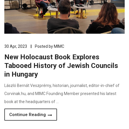
30 Apr, 2023
Posted by
MIMC
New Holocaust Book Explores
Tabooed History of Jewish Councils
in Hungary
László Bernát Veszprémy, historian, journalist, editor-in-chief of
Corvinak.hu, and MIMC Founding Member presented his latest
book at the headquarters of …
Continue Reading