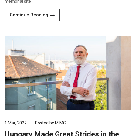
memorial site …
Continue Reading
1 Mar, 2022
Posted by
MIMC
Hungary Made Great Strides in the