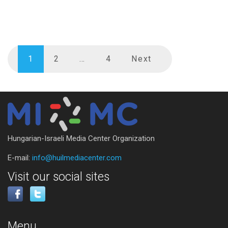
1
2
…
4
Next
Hungarian-Israeli Media Center Organization
E-mail:
info@huilmediacenter.com
Visit our social sites
Menu