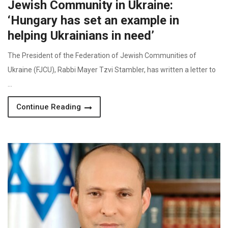
Jewish Community in Ukraine:
‘Hungary has set an example in
helping Ukrainians in need’
The President of the Federation of Jewish Communities of
Ukraine (FJCU), Rabbi Mayer Tzvi Stambler, has written a letter to
…
Continue Reading