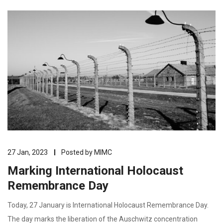
27 Jan, 2023
Posted by
MIMC
Marking International Holocaust
Remembrance Day
Today, 27 January is International Holocaust Remembrance Day.
The day marks the liberation of the Auschwitz concentration