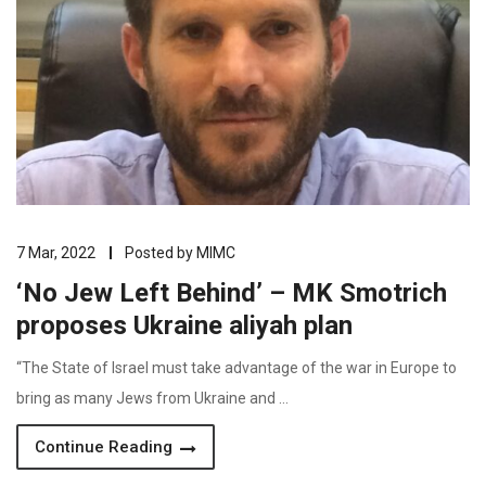
7 Mar, 2022
Posted by
MIMC
‘No Jew Left Behind’ – MK Smotrich
proposes Ukraine aliyah plan
“The State of Israel must take advantage of the war in Europe to
bring as many Jews from Ukraine and …
Continue Reading