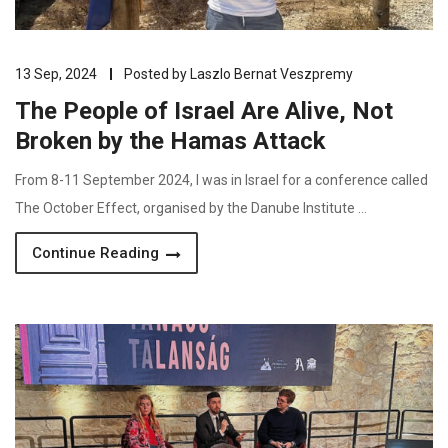
13 Sep, 2024
Posted by
Laszlo Bernat Veszpremy
The People of Israel Are Alive, Not
Broken by the Hamas Attack
From 8-11 September 2024, I was in Israel for a conference called
The October Effect, organised by the Danube Institute …
Continue Reading