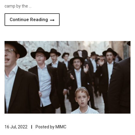
camp by the …
Continue Reading
16 Jul, 2022
Posted by
MIMC