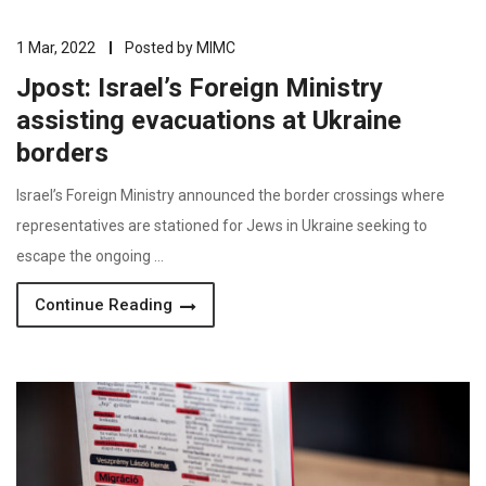
1 Mar, 2022
Posted by
MIMC
Jpost: Israel’s Foreign Ministry
assisting evacuations at Ukraine
borders
Israel’s Foreign Ministry announced the border crossings where
representatives are stationed for Jews in Ukraine seeking to
escape the ongoing …
Continue Reading