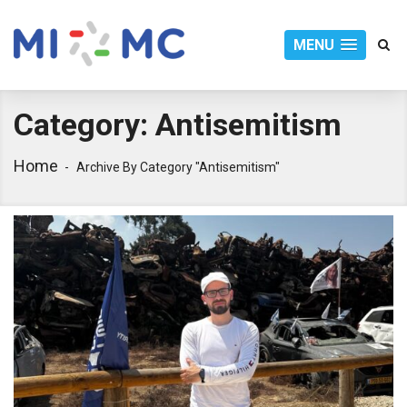
MENU
Category:
Antisemitism
Home
Archive By Category "Antisemitism"