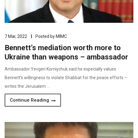
7 Mar, 2022
Posted by
MIMC
Bennett’s mediation worth more to
Ukraine than weapons – ambassador
Ambassador Yevgen Korniychuk said he especially values
Bennett’s willingness to violate Shabbat for the peace efforts –
writes the Jerusalem …
Continue Reading