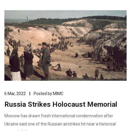
6 Mar, 2022
Posted by
MIMC
Russia Strikes Holocaust Memorial
Moscow has drawn fresh international condemnation after
Ukraine said one of the Russian airstrikes hit near a historical