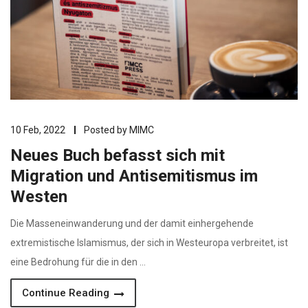
10 Feb, 2022
Posted by
MIMC
Neues Buch befasst sich mit
Migration und Antisemitismus im
Westen
Die Masseneinwanderung und der damit einhergehende
extremistische Islamismus, der sich in Westeuropa verbreitet, ist
eine Bedrohung für die in den …
Continue Reading