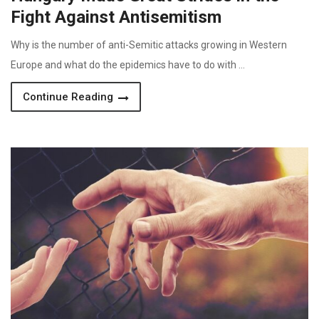
Fight Against Antisemitism
Why is the number of anti-Semitic attacks growing in Western
Europe and what do the epidemics have to do with …
Continue Reading