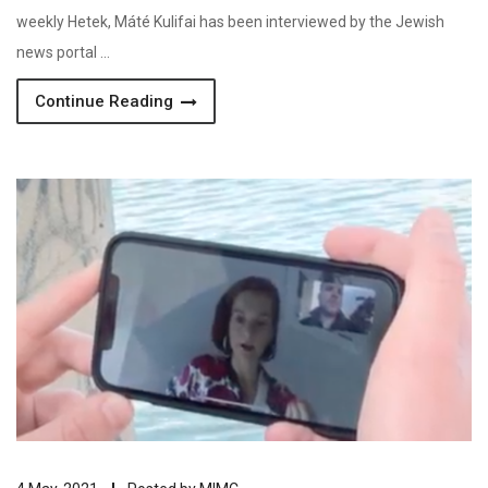
weekly Hetek, Máté Kulifai has been interviewed by the Jewish
news portal …
Continue Reading