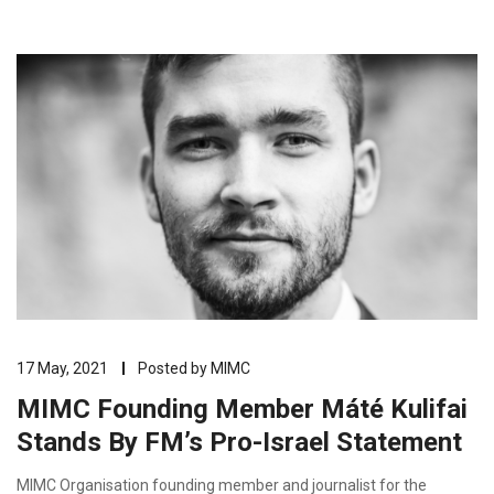
17 May, 2021
Posted by
MIMC
MIMC Founding Member Máté Kulifai
Stands By FM’s Pro-Israel Statement
MIMC Organisation founding member and journalist for the