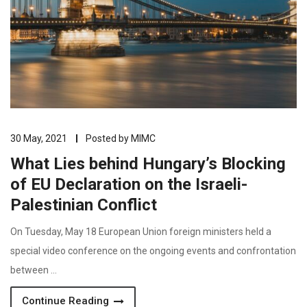
30 May, 2021
Posted by
MIMC
What Lies behind Hungary’s Blocking
of EU Declaration on the Israeli-
Palestinian Conflict
On Tuesday, May 18 European Union foreign ministers held a
special video conference on the ongoing events and confrontation
between …
Continue Reading