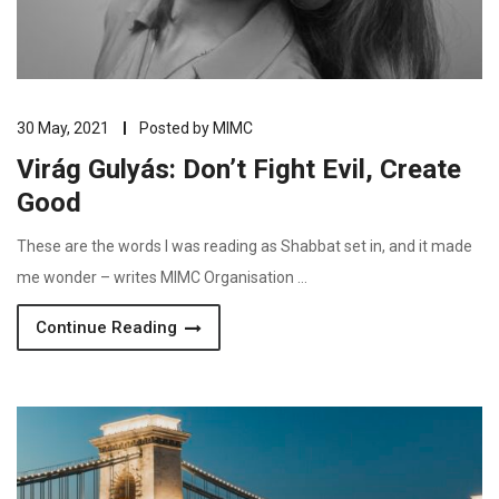
30 May, 2021
Posted by
MIMC
Virág Gulyás: Don’t Fight Evil, Create
Good
These are the words I was reading as Shabbat set in, and it made
me wonder – writes MIMC Organisation …
Continue Reading