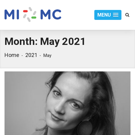
MENU
Month:
May 2021
Home
2021
May