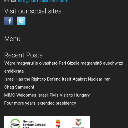
E-mail:
info@huilmediacenter.com
Visit our social sites
Menu
Recent Posts
Végre magyarul is olvasható Perl Gizella megrendítő auschwitzi
emlékirata
Israel Has the Right to Defend Itself Against Nuclear Iran
Chag Sameach!
MIMC Welcomes Israeli PM’s Visit to Hungary
Four more years: extended presidency