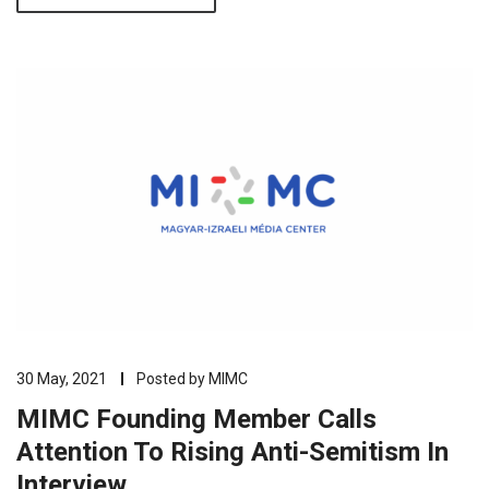
30 May, 2021
Posted by
MIMC
MIMC Founding Member Calls
Attention To Rising Anti-Semitism In
Interview