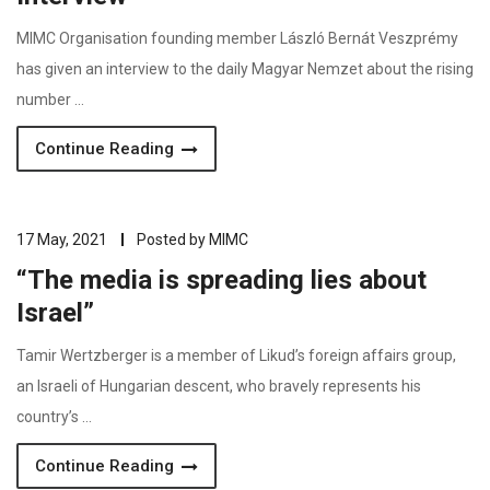
MIMC Organisation founding member László Bernát Veszprémy
has given an interview to the daily Magyar Nemzet about the rising
number …
Continue Reading
17 May, 2021
Posted by
MIMC
“The media is spreading lies about
Israel”
Tamir Wertzberger is a member of Likud’s foreign affairs group,
an Israeli of Hungarian descent, who bravely represents his
country’s …
Continue Reading