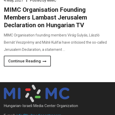
4 May, 2021
Posted by
MIMC
MIMC Organisation Founding
Members Lambast Jerusalem
Declaration on Hungarian TV
MIMC Organisation founding members Virág Gulyás, László
Bernát Veszprémy and Máté Kulifai have criticised the so-called
Jerusalem Declaration, a statement …
Continue Reading
Hungarian-Israeli Media Center Organization