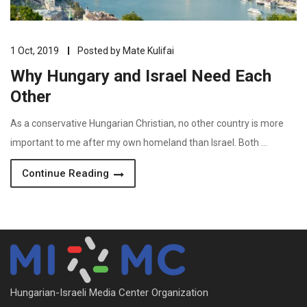
1 Oct, 2019
Posted by
Mate Kulifai
Why Hungary and Israel Need Each
Other
As a conservative Hungarian Christian, no other country is more
important to me after my own homeland than Israel. Both …
Continue Reading
Hungarian-Israeli Media Center Organization