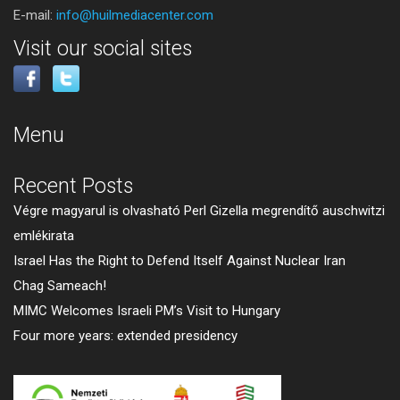
E-mail:
info@huilmediacenter.com
Visit our social sites
Menu
Recent Posts
Végre magyarul is olvasható Perl Gizella megrendítő auschwitzi
emlékirata
Israel Has the Right to Defend Itself Against Nuclear Iran
Chag Sameach!
MIMC Welcomes Israeli PM’s Visit to Hungary
Four more years: extended presidency