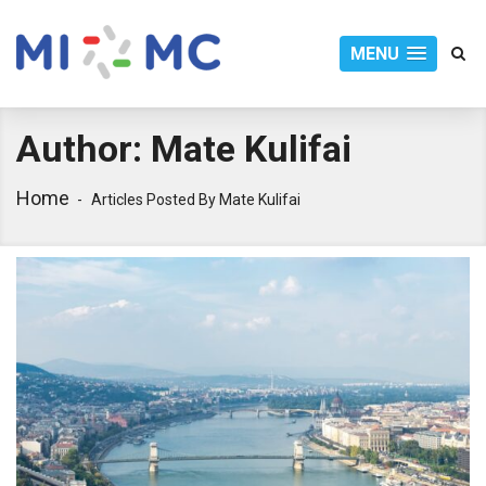
MENU
Author:
Mate Kulifai
Home
Articles Posted By Mate Kulifai