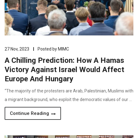
27 Nov, 2023
Posted by
MIMC
A Chilling Prediction: How A Hamas
Victory Against Israel Would Affect
Europe And Hungary
“The majority of the protesters are Arab, Palestinian, Muslims with
a migrant background, who exploit the democratic values of our …
Continue Reading