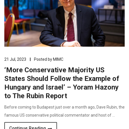
21 Jul, 2023
Posted by
MIMC
‘More Conservative Majority US
States Should Follow the Example of
Hungary and Israel’ – Yoram Hazony
to The Rubin Report
Before coming to Budapest just over a month ago, Dave Rubin, the
famous US conservative political commentator and host of …
Continue Reading