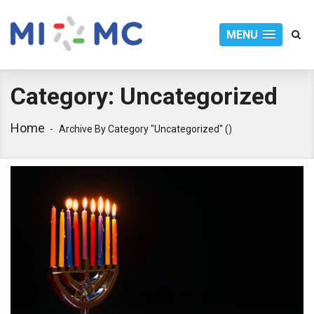
MENU
Category:
Uncategorized
Home
Archive By Category "Uncategorized"
()