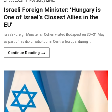
21 Jul, 2023
Posted by
MIMC
Israeli Foreign Minister: ‘Hungary is
One of Israel’s Closest Allies in the
EU’
Israeli Foreign Minister Eli Cohen visited Budapest on 30–31 May
as part of his diplomatic tour in Central Europe, during …
Continue Reading