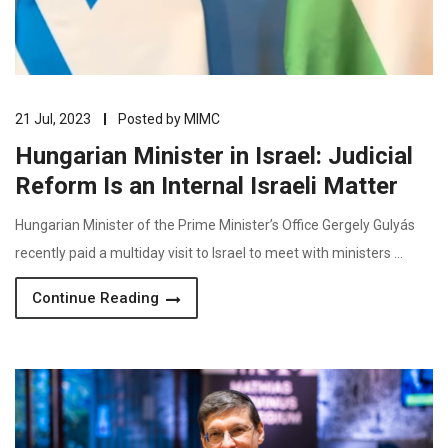
21 Jul, 2023
Posted by
MIMC
Hungarian Minister in Israel: Judicial
Reform Is an Internal Israeli Matter
Hungarian Minister of the Prime Minister’s Office Gergely Gulyás
recently paid a multiday visit to Israel to meet with ministers …
Continue Reading