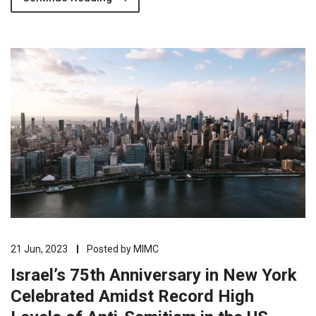
21 Jun, 2023
Posted by
MIMC
Israel’s 75th Anniversary in New York
Celebrated Amidst Record High