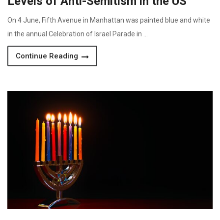
Levels of Anti-Semitism in the US
On 4 June, Fifth Avenue in Manhattan was painted blue and white
in the annual Celebration of Israel Parade in …
Continue Reading