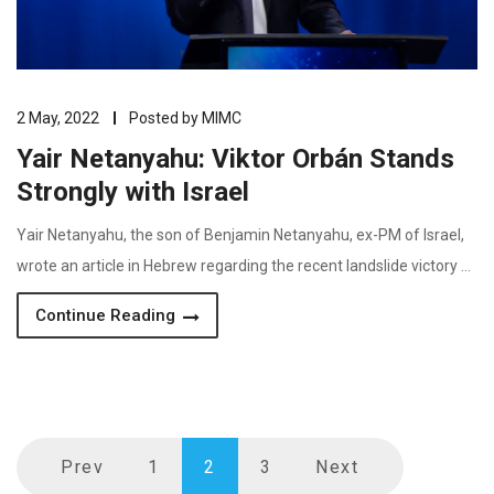
2 May, 2022
Posted by
MIMC
Yair Netanyahu: Viktor Orbán Stands
Strongly with Israel
Yair Netanyahu, the son of Benjamin Netanyahu, ex-PM of Israel,
wrote an article in Hebrew regarding the recent landslide victory …
Continue Reading
Prev
1
2
3
Next