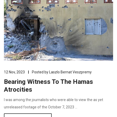
12 Nov, 2023
Posted by
Laszlo Bernat Veszpremy
Bearing Witness To The Hamas
Atrocities
I was among the journalists who were able to view the as yet
unreleased footage of the October 7, 2023 …