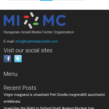
Hungarian-Israeli Media Center Organization
E-mail:
info@huilmediacenter.com
Visit our social sites
Menu
Recent Posts
Végre magyarul is olvasható Perl Gizella megrendítő auschwitzi
emlékirata
Israel Has the Right to Defend Itself Against Nuclear Iran