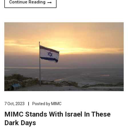
Continue Reading
7 Oct, 2023
Posted by
MIMC
MIMC Stands With Israel In These
Dark Days