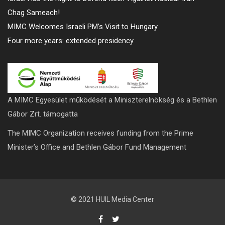
Chag Sameach!
MIMC Welcomes Israeli PM’s Visit to Hungary
Four more years: extended presidency
A MIMC Egyesület működését a Miniszterelnökség és a Bethlen
Gábor Zrt. támogatta
The MIMC Organization receives funding from the Prime
Minister’s Office and Bethlen Gábor Fund Management
© 2021 HUIL Media Center