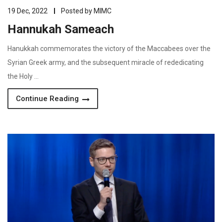
19 Dec, 2022
Posted by
MIMC
Hannukah Sameach
Hanukkah commemorates the victory of the Maccabees over the
Syrian Greek army, and the subsequent miracle of rededicating
the Holy …
Continue Reading