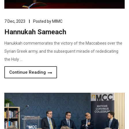
7 Dec, 2023
Posted by
MIMC
Hannukah Sameach
Hanukkah commemorates the victory of the Maccabees over the
Syrian Greek army, and the subsequent miracle of rededicating
the Holy …
Continue Reading