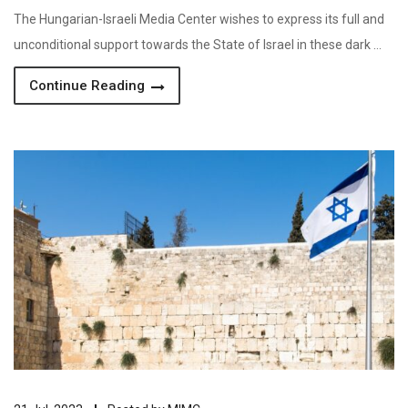
The Hungarian-Israeli Media Center wishes to express its full and
unconditional support towards the State of Israel in these dark …
Continue Reading