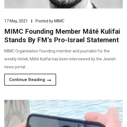
17 May, 2021
Posted by
MIMC
MIMC Founding Member Máté Kulifai
Stands By FM’s Pro-Israel Statement
MIMC Organisation founding member and journalist for the
weekly Hetek, Máté Kulifai has been interviewed by the Jewish
news portal …
Continue Reading