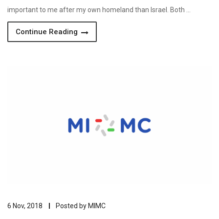
important to me after my own homeland than Israel. Both …
Continue Reading
6 Nov, 2018
Posted by
MIMC