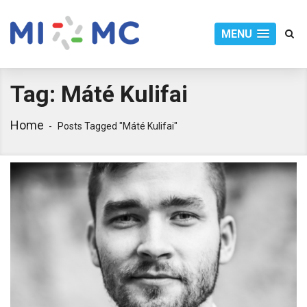
MENU
Tag:
Máté Kulifai
Home
Posts Tagged "máté Kulifai"