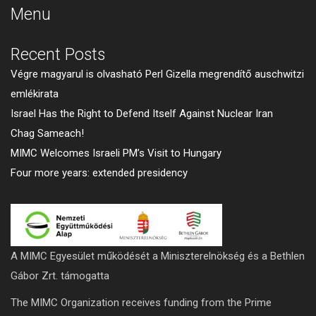
Menu
Recent Posts
Végre magyarul is olvasható Perl Gizella megrendítő auschwitzi
emlékirata
Israel Has the Right to Defend Itself Against Nuclear Iran
Chag Sameach!
MIMC Welcomes Israeli PM’s Visit to Hungary
Four more years: extended presidency
A MIMC Egyesület működését a Miniszterelnökség és a Bethlen
Gábor Zrt. támogatta
The MIMC Organization receives funding from the Prime