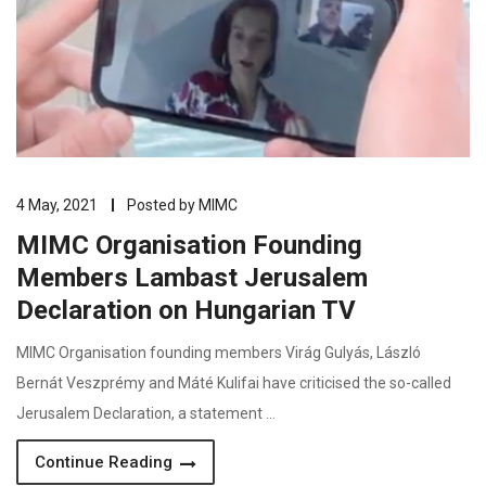
4 May, 2021
Posted by
MIMC
MIMC Organisation Founding
Members Lambast Jerusalem
Declaration on Hungarian TV
MIMC Organisation founding members Virág Gulyás, László
Bernát Veszprémy and Máté Kulifai have criticised the so-called
Jerusalem Declaration, a statement …
Continue Reading