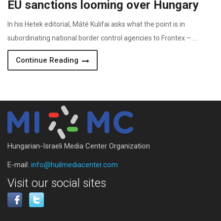
EU sanctions looming over Hungary
In his Hetek editorial, Máté Kulifai asks what the point is in
subordinating national border control agencies to Frontex – …
Continue Reading
Hungarian-Israeli Media Center Organization
E-mail:
info@huilmediacenter.com
Visit our social sites