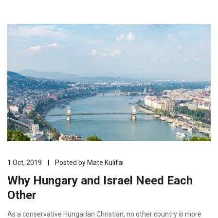
1 Oct, 2019
Posted by
Mate Kulifai
Why Hungary and Israel Need Each
Other
As a conservative Hungarian Christian, no other country is more